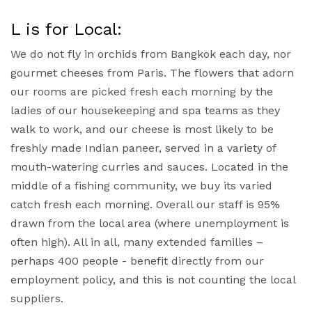
L is for Local:
We do not fly in orchids from Bangkok each day, nor
gourmet cheeses from Paris. The flowers that adorn
our rooms are picked fresh each morning by the
ladies of our housekeeping and spa teams as they
walk to work, and our cheese is most likely to be
freshly made Indian paneer, served in a variety of
mouth-watering curries and sauces. Located in the
middle of a fishing community, we buy its varied
catch fresh each morning. Overall our staff is 95%
drawn from the local area (where unemployment is
often high). All in all, many extended families –
perhaps 400 people - benefit directly from our
employment policy, and this is not counting the local
suppliers.