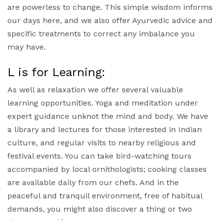
are powerless to change. This simple wisdom informs
our days here, and we also offer Ayurvedic advice and
specific treatments to correct any imbalance you
may have.
L is for Learning:
As well as relaxation we offer several valuable
learning opportunities. Yoga and meditation under
expert guidance unknot the mind and body. We have
a library and lectures for those interested in Indian
culture, and regular visits to nearby religious and
festival events. You can take bird-watching tours
accompanied by local ornithologists; cooking classes
are available daily from our chefs. And in the
peaceful and tranquil environment, free of habitual
demands, you might also discover a thing or two