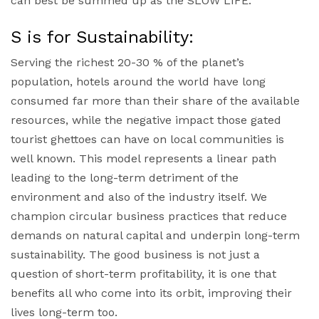
can best be summed up as the SLOW LIFE.
S is for Sustainability:
Serving the richest 20-30 % of the planet’s
population, hotels around the world have long
consumed far more than their share of the available
resources, while the negative impact those gated
tourist ghettoes can have on local communities is
well known. This model represents a linear path
leading to the long-term detriment of the
environment and also of the industry itself. We
champion circular business practices that reduce
demands on natural capital and underpin long-term
sustainability. The good business is not just a
question of short-term profitability, it is one that
benefits all who come into its orbit, improving their
lives long-term too.