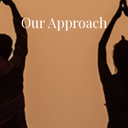
Our Approach