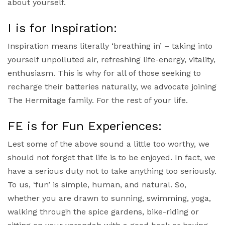
about yourself.
I is for Inspiration:
Inspiration means literally ‘breathing in’ – taking into
yourself unpolluted air, refreshing life-energy, vitality,
enthusiasm. This is why for all of those seeking to
recharge their batteries naturally, we advocate joining
The Hermitage family. For the rest of your life.
FE is for Fun Experiences:
Lest some of the above sound a little too worthy, we
should not forget that life is to be enjoyed. In fact, we
have a serious duty not to take anything too seriously.
To us, ‘fun’ is simple, human, and natural. So,
whether you are drawn to sunning, swimming, yoga,
walking through the spice gardens, bike-riding or