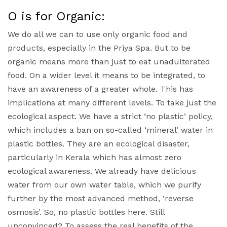
O is for Organic:
We do all we can to use only organic food and
products, especially in the Priya Spa. But to be
organic means more than just to eat unadulterated
food. On a wider level it means to be integrated, to
have an awareness of a greater whole. This has
implications at many different levels. To take just the
ecological aspect. We have a strict ‘no plastic’ policy,
which includes a ban on so-called ‘mineral’ water in
plastic bottles. They are an ecological disaster,
particularly in Kerala which has almost zero
ecological awareness. We already have delicious
water from our own water table, which we purify
further by the most advanced method, ‘reverse
osmosis’. So, no plastic bottles here. Still
unconvinced? To assess the real benefits of the