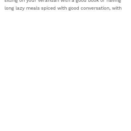
sitting on your verandah with a good book or having
long lazy meals spiced with good conversation, with
the option of visiting festivals and markets and
interacting with the locals, The Hermitage is a place
to enjoy yourself!
"I have the simplest tastes. I am always satisfied with
the best"
Oscar Wilde
Sustainability
Creating a sustainable and
eco-friendly environment...
Read More