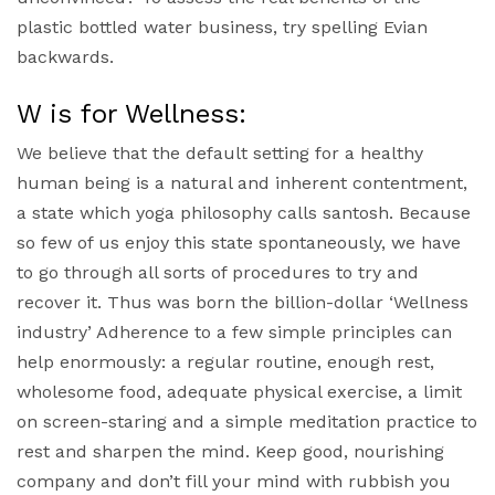
plastic bottled water business, try spelling Evian
backwards.
W is for Wellness:
We believe that the default setting for a healthy
human being is a natural and inherent contentment,
a state which yoga philosophy calls santosh. Because
so few of us enjoy this state spontaneously, we have
to go through all sorts of procedures to try and
recover it. Thus was born the billion-dollar ‘Wellness
industry’ Adherence to a few simple principles can
help enormously: a regular routine, enough rest,
wholesome food, adequate physical exercise, a limit
on screen-staring and a simple meditation practice to
rest and sharpen the mind. Keep good, nourishing
company and don’t fill your mind with rubbish you