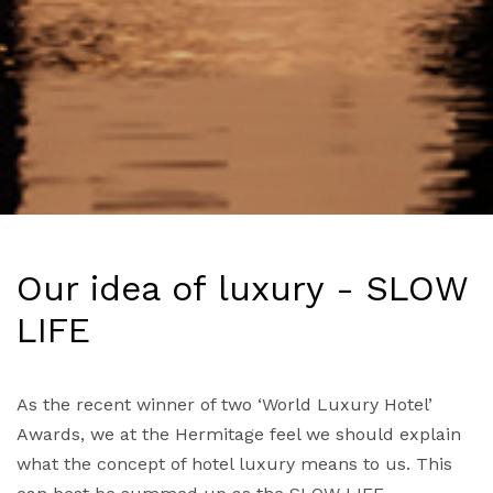
Our idea of luxury - SLOW
LIFE
As the recent winner of two ‘World Luxury Hotel’
Awards, we at the Hermitage feel we should explain
what the concept of hotel luxury means to us. This