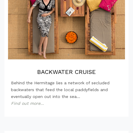
BACKWATER CRUISE
Behind the Hermitage lies a network of secluded
backwaters that feed the local paddyfields and
eventually open out into the sea...
Find out more...