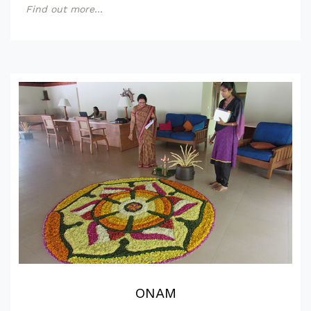
Find out more...
ONAM