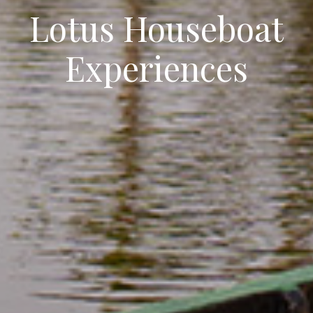
Lotus Houseboat
Experiences