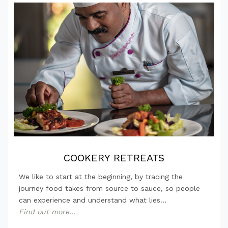
COOKERY RETREATS
We like to start at the beginning, by tracing the
journey food takes from source to sauce, so people
can experience and understand what lies...
Find out more...