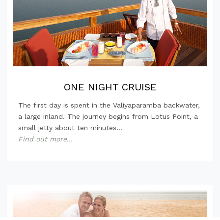
ONE NIGHT CRUISE
The first day is spent in the Valiyaparamba backwater,
a large inland. The journey begins from Lotus Point, a
small jetty about ten minutes...
Find out more...