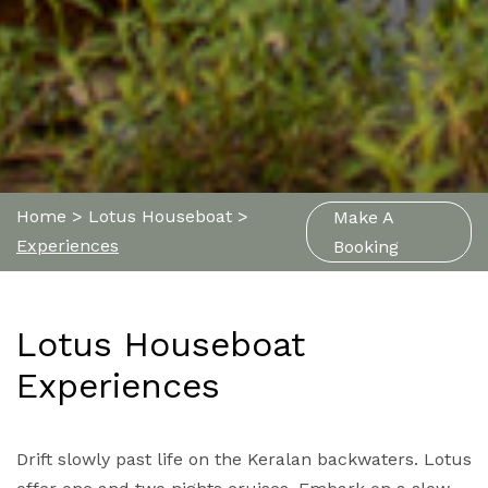
Home
>
Lotus Houseboat
>
Make A
Experiences
Booking
Lotus Houseboat
Experiences
Drift slowly past life on the Keralan backwaters. Lotus