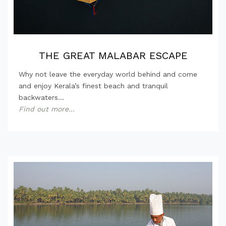
THE GREAT MALABAR ESCAPE
Why not leave the everyday world behind and come
and enjoy Kerala’s finest beach and tranquil
backwaters...
Find out more...