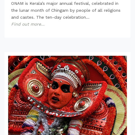
ONAM is Kerala’s major annual festival, celebrated in
the lunar month of Chingam by people of all religions
and castes. The ten-day celebration...
Find out more...