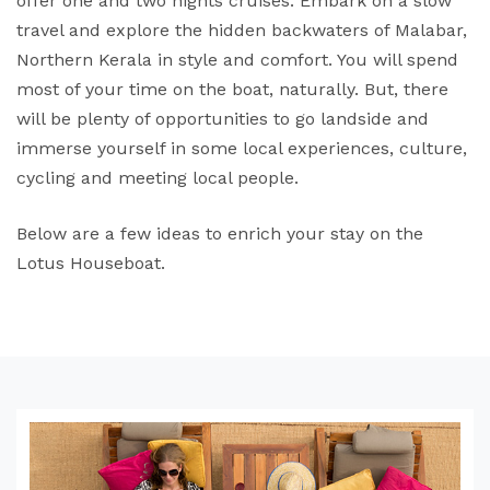
offer one and two nights cruises. Embark on a slow
travel and explore the hidden backwaters of Malabar,
Northern Kerala in style and comfort. You will spend
most of your time on the boat, naturally. But, there
will be plenty of opportunities to go landside and
immerse yourself in some local experiences, culture,
cycling and meeting local people.
Below are a few ideas to enrich your stay on the
Lotus Houseboat.