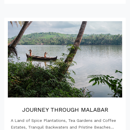
JOURNEY THROUGH MALABAR
A Land of Spice Plantations, Tea Gardens and Coffee
Estates, Tranquil Backwaters and Pristine Beaches...