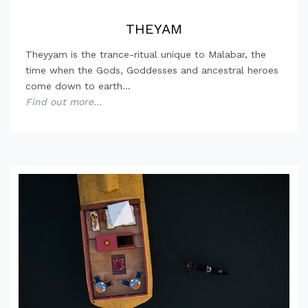
THEYAM
Theyyam is the trance-ritual unique to Malabar, the
time when the Gods, Goddesses and ancestral heroes
come down to earth...
Find out more...